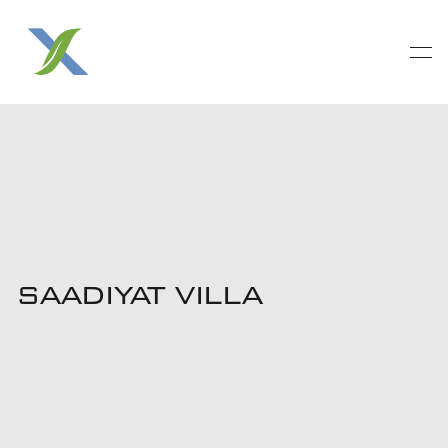
SAADIYAT VILLA