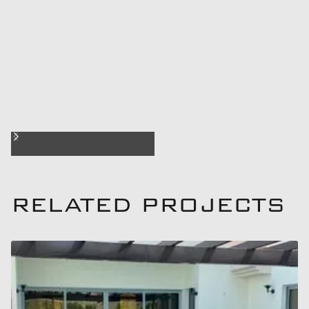
RELATED PROJECTS